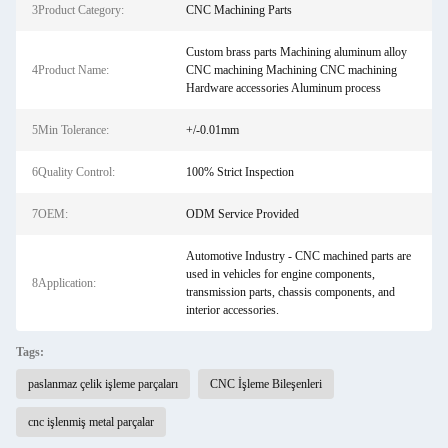
3Product Category:
CNC Machining Parts
Custom brass parts Machining aluminum alloy
4Product Name:
CNC machining Machining CNC machining
Hardware accessories Aluminum process
5Min Tolerance:
+/-0.01mm
6Quality Control:
100% Strict Inspection
7OEM:
ODM Service Provided
Automotive Industry - CNC machined parts are
used in vehicles for engine components,
8Application:
transmission parts, chassis components, and
interior accessories.
Tags:
paslanmaz çelik işleme parçaları
CNC İşleme Bileşenleri
cnc işlenmiş metal parçalar