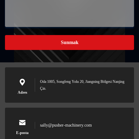
Sunmak
Oda 1005, Songfeng Yolu 20, Jiangning Bölgesi Nanjing
Çin.
Adres
sally@pusher-machinery.com
E-posta