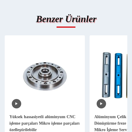
Benzer Ürünler
Yüksek hassasiyetli alüminyum CNC
Alüminyum Çelik M
işleme parçaları Mikro işleme parçaları
Dönüştürme freze pa
özelleştirilebilir
Mikro İşleme Servisi