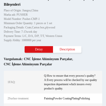
Bileşenleri
Place of Origin: Jiangsu,China
Marka adı: PUSHER
Model Number: Pusher-CMP-1
Minimum Order Quantity: 1 pieces or 1 set
Packaging Details: Crate,Carton box,plywood
Delivery Time: 7-15work day
Payment Terms: L/C, D/A, D/P, T/T, Western Union
Supply Ability: 1000000 per year
Detay
Description
Vurgulamak:
CNC İşleme Alüminyum Parçalar
,
CNC İşleme Alüminyum Parçalar
Q:How to ensure that every process's quality?
A:Every process will be checked by our quality
1FAQ:
inspection department which insures every
product's quality.
2Surface treatment:
PaintingPowder CoatingPlatingPolishing