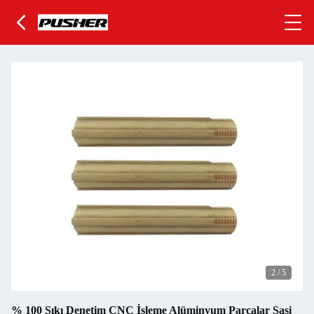
2
/
5
% 100 Sıkı Denetim CNC İşleme Alüminyum Parçalar Şasi